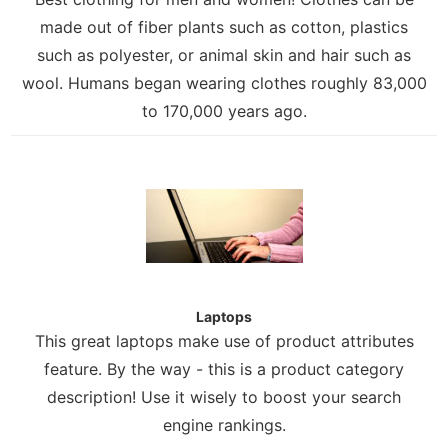
made out of fiber plants such as cotton, plastics
such as polyester, or animal skin and hair such as
wool. Humans began wearing clothes roughly 83,000
to 170,000 years ago.
Laptops
This great laptops make use of product attributes
feature. By the way - this is a product category
description! Use it wisely to boost your search
engine rankings.