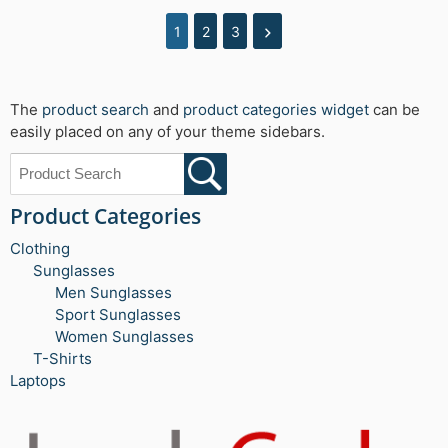
1
2
3
The
product search
and
product categories widget
can be
easily placed on any of your theme sidebars.
Product Categories
Clothing
Sunglasses
Men Sunglasses
Sport Sunglasses
Women Sunglasses
T-Shirts
Laptops