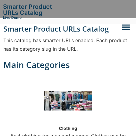
Smarter Product
URLs Catalog
Live Demo
Smarter Product URLs Catalog
This catalog has smarter URLs enabled. Each product
has its category slug in the URL.
Main Categories
Clothing
Best clothing for men and women! Clothes can be