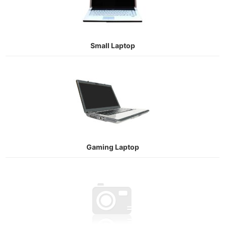
Small Laptop
Gaming Laptop