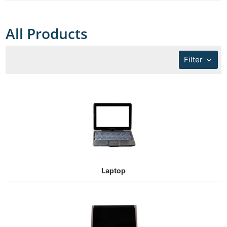
All Products
Filter
Laptop