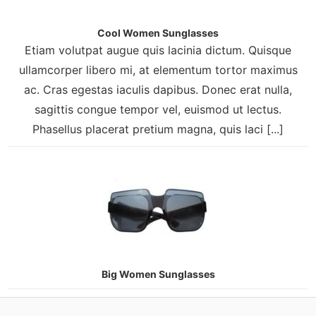
Cool Women Sunglasses
Etiam volutpat augue quis lacinia dictum. Quisque
ullamcorper libero mi, at elementum tortor maximus
ac. Cras egestas iaculis dapibus. Donec erat nulla,
sagittis congue tempor vel, euismod ut lectus.
Phasellus placerat pretium magna, quis laci [...]
Big Women Sunglasses