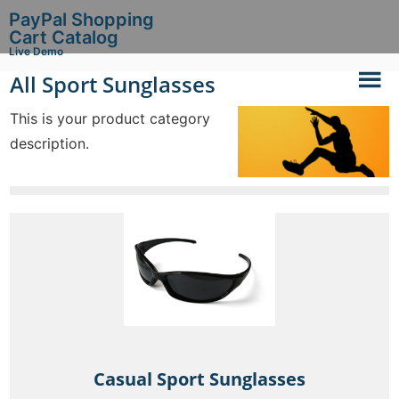
PayPal Shopping
Cart Catalog
Live Demo
All Sport Sunglasses
This is your product category
description.
Casual Sport Sunglasses