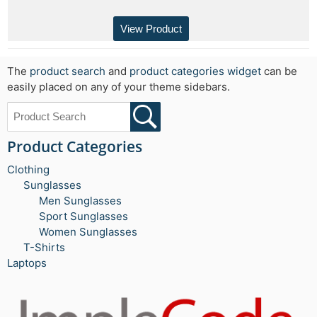
View Product
The
product search
and
product categories widget
can be
easily placed on any of your theme sidebars.
Product Categories
Clothing
Sunglasses
Men Sunglasses
Sport Sunglasses
Women Sunglasses
T-Shirts
Laptops