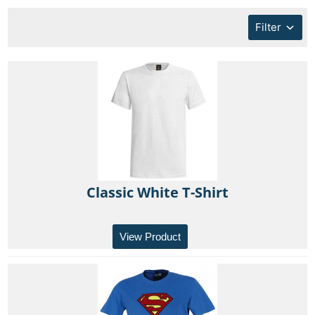
Filter
Classic White T-Shirt
View Product