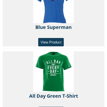
Blue Superman
View Product
All Day Green T-Shirt