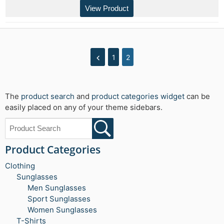
View Product
1
2
The
product search
and
product categories widget
can be
easily placed on any of your theme sidebars.
Product Categories
Clothing
Sunglasses
Men Sunglasses
Sport Sunglasses
Women Sunglasses
T-Shirts