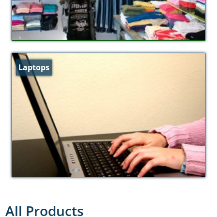
Laptops
All Products