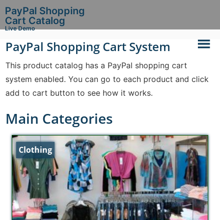
PayPal Shopping
Cart Catalog
Live Demo
PayPal Shopping Cart System
This product catalog has a PayPal shopping cart
system enabled. You can go to each product and click
add to cart button to see how it works.
Main Categories
Clothing