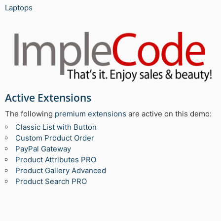
Laptops
Active Extensions
The following
premium extensions
are active on this demo:
Classic List with Button
Custom Product Order
PayPal Gateway
Product Attributes PRO
Product Gallery Advanced
Product Search PRO