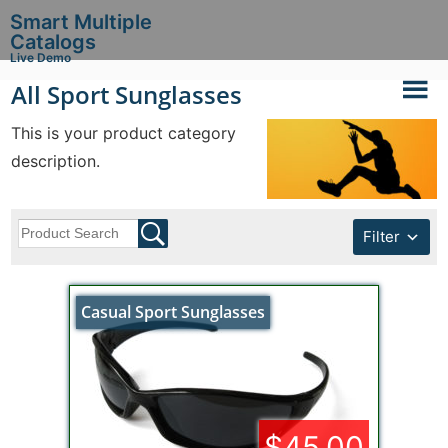
Smart Multiple
Catalogs
Live Demo
All Sport Sunglasses
This is your product category
description.
Filter
Casual Sport Sunglasses
$45.00