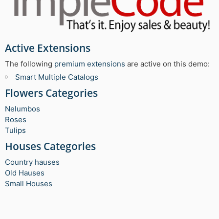
Active Extensions
The following
premium extensions
are active on this demo:
Smart Multiple Catalogs
Flowers Categories
Nelumbos
Roses
Tulips
Houses Categories
Country hauses
Old Hauses
Small Houses