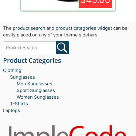
The
product search
and
product categories widget
can be
easily placed on any of your theme sidebars.
Product Categories
Clothing
Sunglasses
Men Sunglasses
Sport Sunglasses
Women Sunglasses
T-Shirts
Laptops