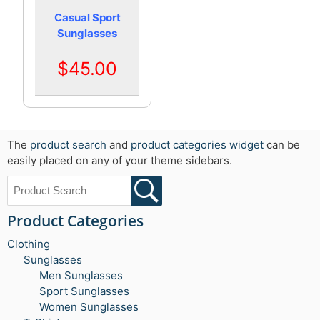
Casual Sport
Sunglasses
$45.00
The
product search
and
product categories widget
can be
easily placed on any of your theme sidebars.
Product Categories
Clothing
Sunglasses
Men Sunglasses
Sport Sunglasses
Women Sunglasses