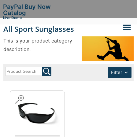
PayPal Buy Now
Catalog
Live Demo
All Sport Sunglasses
This is your product category
description.
Filter