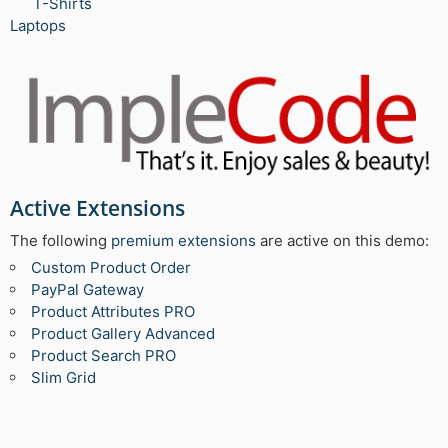
T-Shirts
Laptops
Active Extensions
The following
premium extensions
are active on this demo:
Custom Product Order
PayPal Gateway
Product Attributes PRO
Product Gallery Advanced
Product Search PRO
Slim Grid