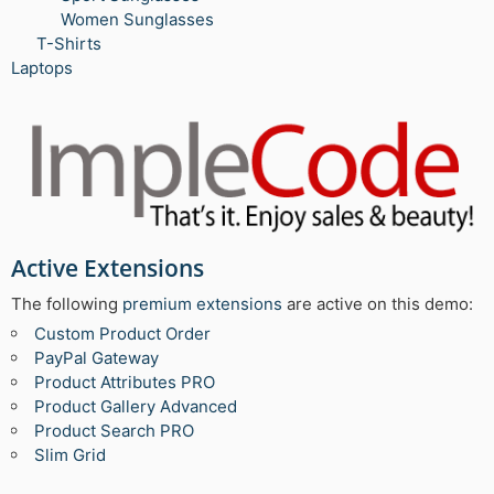
Women Sunglasses
T-Shirts
Laptops
Active Extensions
The following
premium extensions
are active on this demo:
Custom Product Order
PayPal Gateway
Product Attributes PRO
Product Gallery Advanced
Product Search PRO
Slim Grid