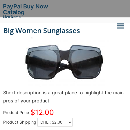
PayPal Buy Now
Catalog
Live Demo
Big Women Sunglasses
Short description is a great place to highlight the main
pros of your product.
$12.00
Product Price
Product Shipping