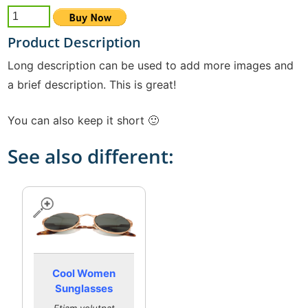
Product Description
Long description can be used to add more images and
a brief description. This is great!
You can also keep it short 🙂
See also different:
Cool Women
Sunglasses
Etiam volutpat