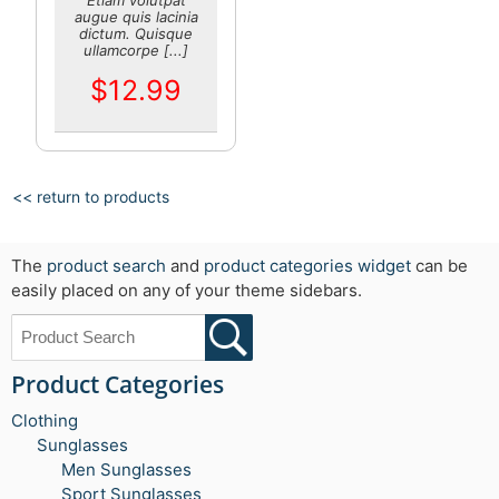
augue quis lacinia
dictum. Quisque
ullamcorpe [...]
$12.99
<< return to products
The
product search
and
product categories widget
can be
easily placed on any of your theme sidebars.
Product Categories
Clothing
Sunglasses
Men Sunglasses
Sport Sunglasses