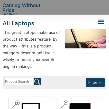
Catalog Without
Price
Live Demo
All Laptops
This great laptops make use of
product attributes feature. By
the way – this is a product
category description! Use it
wisely to boost your search
engine rankings.
Filter