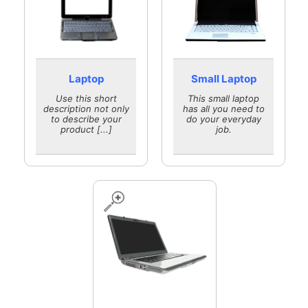
Laptop
Small Laptop
Use this short
This small laptop
description not only
has all you need to
to describe your
do your everyday
product [...]
job.