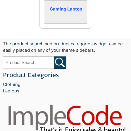
Gaming Laptop
The
product search
and
product categories widget
can be
easily placed on any of your theme sidebars.
Product Categories
Clothing
Laptops