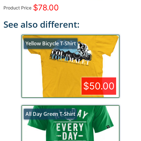
$78.00
Product Price
See also different:
Yellow Bicycle T-Shirt
$50.00
All Day Green T-Shirt