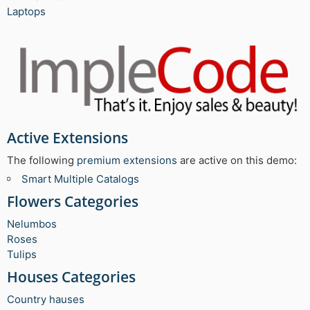
Laptops
Active Extensions
The following
premium extensions
are active on this demo:
Smart Multiple Catalogs
Flowers Categories
Nelumbos
Roses
Tulips
Houses Categories
Country hauses