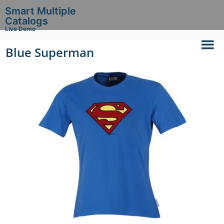
Smart Multiple
Catalogs
Live Demo
Blue Superman