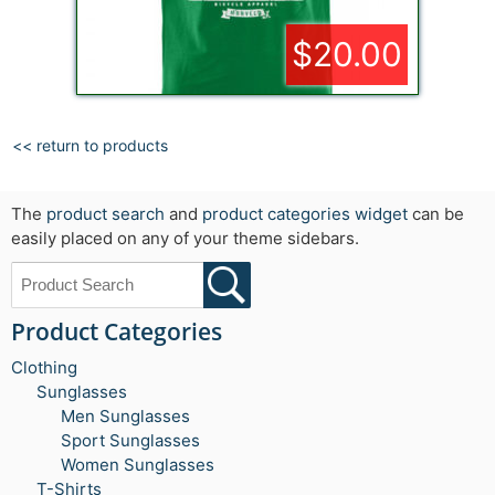
$20.00
<< return to products
The
product search
and
product categories widget
can be
easily placed on any of your theme sidebars.
Product Categories
Clothing
Sunglasses
Men Sunglasses
Sport Sunglasses
Women Sunglasses
T-Shirts