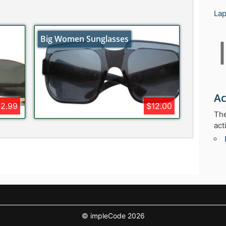
Lap
Big Women Sunglasses
Ac
12.99
$12.00
The
act
© impleCode 2026