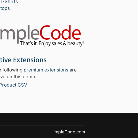
T-Shirts
tops
tive Extensions
 following
premium extensions
are
ive on this demo:
Product CSV
impleCode.com