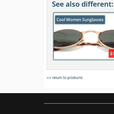
See also different:
Cool Women Sunglasses
$
<< return to products