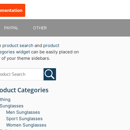
umentation
PAYPAL
OTHER
e
product search
and
product
egories widget
can be easily placed on
 of your theme sidebars.
oduct Categories
thing
Sunglasses
Men Sunglasses
Sport Sunglasses
Women Sunglasses