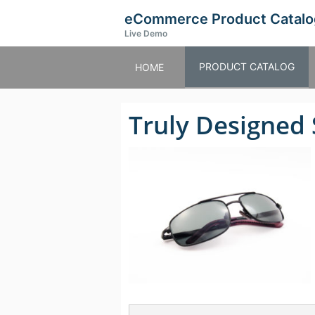
eCommerce Product Catalo
Live Demo
PRODUCT CATALOG
HOME
Truly Designed