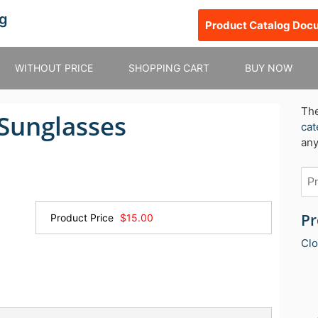
g
Product Catalog Doc
WITHOUT PRICE
SHOPPING CART
BUY NOW
Th
 Sunglasses
cat
any
Pr
Product Price
$15.00
Clo