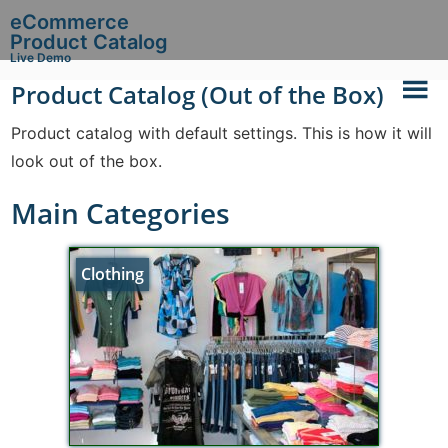
eCommerce
Product Catalog
Live Demo
Product Catalog (Out of the Box)
Product catalog with default settings. This is how it will
look out of the box.
Main Categories
Clothing