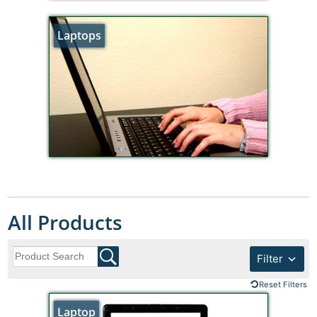
Laptops
All Products
Filter
Reset Filters
Laptop