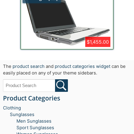
$1,455.00
The
product search
and
product categories widget
can be
easily placed on any of your theme sidebars.
Product Categories
Clothing
Sunglasses
Men Sunglasses
Sport Sunglasses