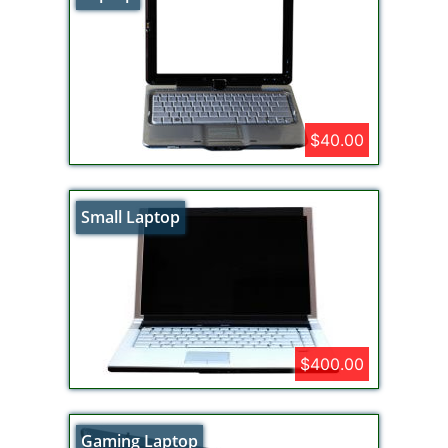
$40.00
Small Laptop
$400.00
Gaming Laptop