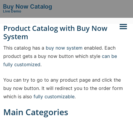
Buy Now Catalog
Live Demo
Product Catalog with Buy Now
System
This catalog has a
buy now system
enabled. Each
product gets a buy now button which style
can be
fully customized
.
You can try to go to any product page and click the
buy now button. It will redirect you to the order form
which is also
fully customizable
.
Main Categories