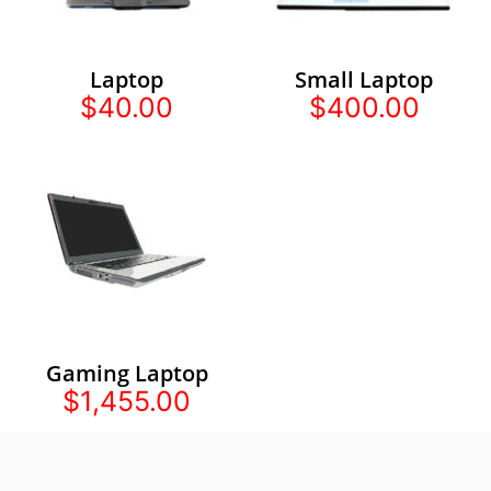
Laptop
Small Laptop
$40.00
$400.00
Gaming Laptop
$1,455.00