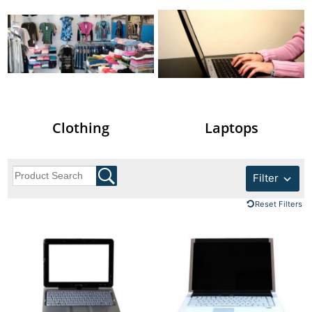
Clothing
Laptops
Filter
Reset Filters